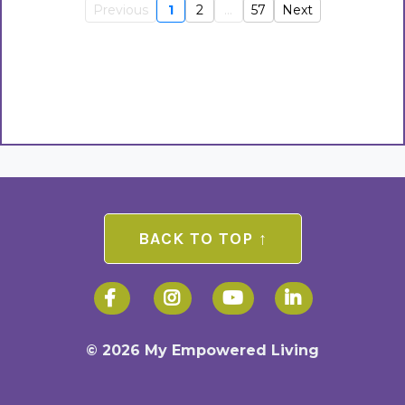
Previous
1
2
...
57
Next
BACK TO TOP ↑
© 2026 My Empowered Living