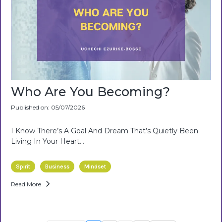
Who Are You Becoming?
Published on: 05/07/2026
I Know There’s A Goal And Dream That’s Quietly Been
Living In Your Heart…
Spirit
Business
Mindset
Read More