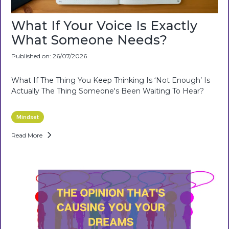
What If Your Voice Is Exactly
What Someone Needs?
Published on: 26/07/2026
What If The Thing You Keep Thinking Is ‘not Enough’ Is
Actually The Thing Someone's Been Waiting To Hear?
Mindset
Read More