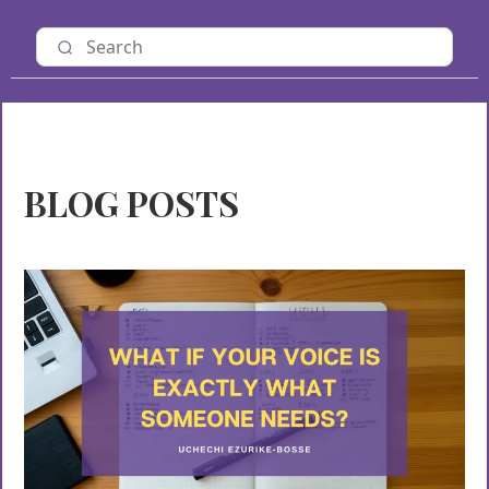
BLOG POSTS