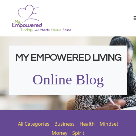
MY EMPOWERED LIVING
Online Blog
All Categories
Business
Health
Mindset
Money
Spirit