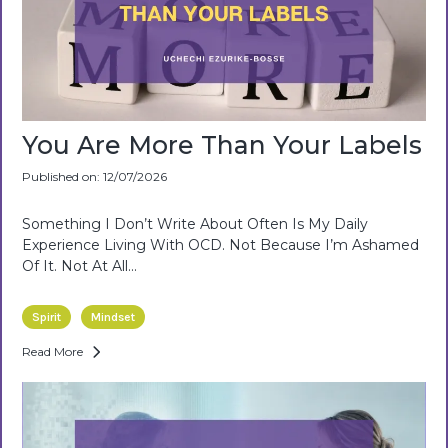
You Are More Than Your Labels
Published on: 12/07/2026
Something I Don’t Write About Often Is My Daily
Experience Living With OCD. Not Because I’m Ashamed
Of It. Not At All...
Spirit
Mindset
Read More