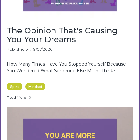
The Opinion That's Causing
You Your Dreams
Published on: 19/07/2026
How Many Times Have You Stopped Yourself Because
You Wondered What Someone Else Might Think?
Spirit
Mindset
Read More