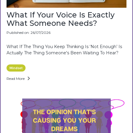
What If Your Voice Is Exactly
What Someone Needs?
Published on: 26/07/2026
What If The Thing You Keep Thinking Is ‘not Enough’ Is
Actually The Thing Someone's Been Waiting To Hear?
Mindset
Read More