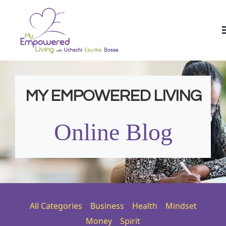
MY EMPOWERED LIVING
Online Blog
All Categories
Business
Health
Mindset
Money
Spirit