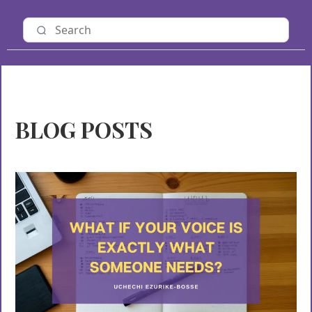
BLOG POSTS