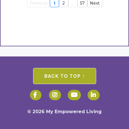
Previous
1
2
...
57
Next
BACK TO TOP ↑
© 2026 My Empowered Living