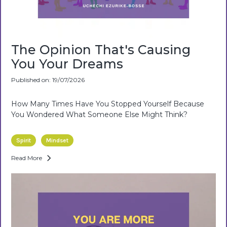
The Opinion That's Causing
You Your Dreams
Published on: 19/07/2026
How Many Times Have You Stopped Yourself Because
You Wondered What Someone Else Might Think?
Spirit
Mindset
Read More