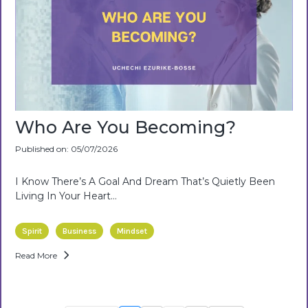
Who Are You Becoming?
Published on: 05/07/2026
I Know There’s A Goal And Dream That’s Quietly Been
Living In Your Heart…
Spirit
Business
Mindset
Read More