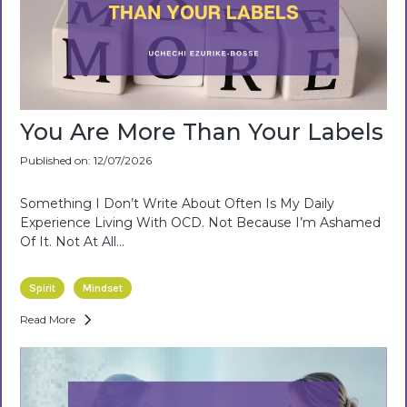
You Are More Than Your Labels
Published on: 12/07/2026
Something I Don’t Write About Often Is My Daily
Experience Living With OCD. Not Because I’m Ashamed
Of It. Not At All...
Spirit
Mindset
Read More