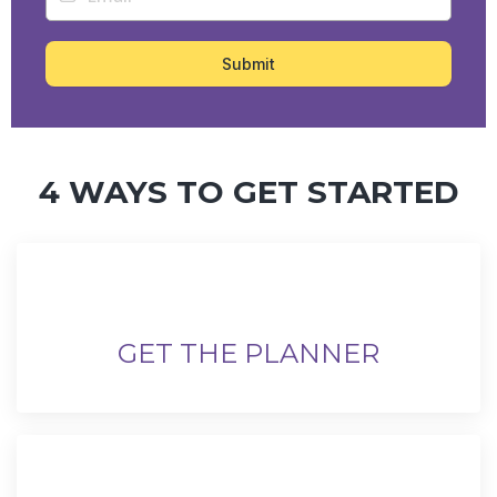
Submit
4 WAYS TO GET STARTED
GET THE PLANNER