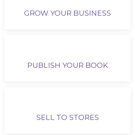
GROW YOUR BUSINESS
PUBLISH YOUR BOOK
SELL TO STORES