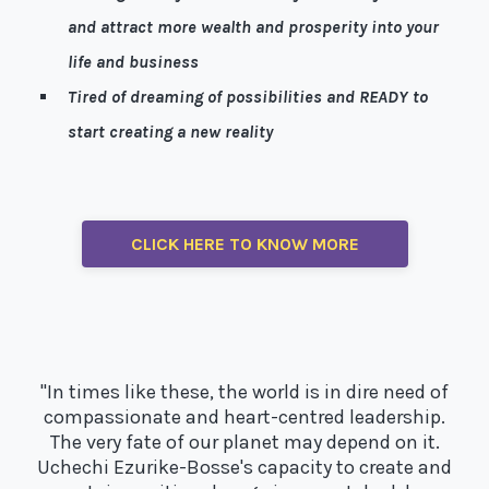
and attract more wealth and prosperity into your
life and business
Tired of dreaming of possibilities and READY to
start creating a new reality
Well, I’m here to help!
CLICK HERE TO KNOW MORE
"In times like these, the world is in dire need of
compassionate and heart-centred leadership.
The very fate of our planet may depend on it.
Uchechi Ezurike-Bosse's capacity to create and