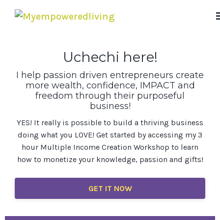
Uchechi here!
I help passion driven entrepreneurs create
more wealth, confidence, IMPACT and
freedom through their purposeful
business!
YES! It really is possible to build a thriving business
doing what you LOVE! Get started by accessing my 3
hour Multiple Income Creation Workshop to learn
how to monetize your knowledge, passion and gifts!
GET IT NOW