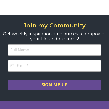
Join my Community
Get weekly inspiration + resources to empower
your life and business!
SIGN ME UP