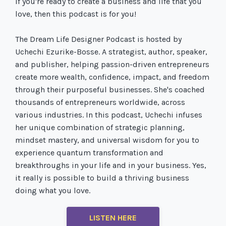
If you're ready to create a business and life that you
love, then this podcast is for you!
The Dream Life Designer Podcast is hosted by
Uchechi Ezurike-Bosse. A strategist, author, speaker,
and publisher, helping passion-driven entrepreneurs
create more wealth, confidence, impact, and freedom
through their purposeful businesses. She's coached
thousands of entrepreneurs worldwide, across
various industries. In this podcast, Uchechi infuses
her unique combination of strategic planning,
mindset mastery, and universal wisdom for you to
experience quantum transformation and
breakthroughs in your life and in your business. Yes,
it really is possible to build a thriving business
doing what you love.
LISTEN HERE