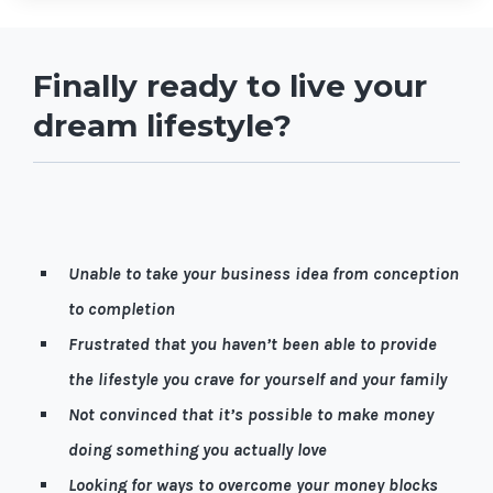
Finally ready to live your
dream lifestyle?
Let me guess, it’s quite possible you're…
Unable to take your business idea from conception
to completion
Frustrated that you haven’t been able to provide
the lifestyle you crave for yourself and your family
Not convinced that it’s possible to make money
doing something you actually love
Looking for ways to overcome your money blocks