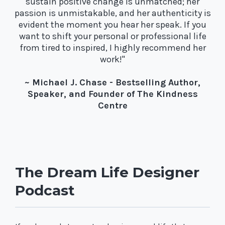
sustain positive change is unmatched; her
passion is unmistakable, and her authenticity is
evident the moment you hear her speak. If you
want to shift your personal or professional life
from tired to inspired, I highly recommend her
work!"
~ Michael J. Chase - Bestselling Author,
Speaker, and Founder of The Kindness
Centre
The Dream Life Designer
Podcast