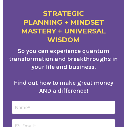
STRATEGIC
PLANNING + MINDSET
MASTERY + UNIVERSAL
WISDOM
So you can experience quantum
transformation and breakthroughs in
your life and business.
Find out how to make great money
AND a difference!