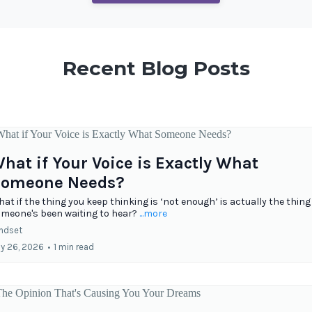
Recent Blog Posts
hat if Your Voice is Exactly What
omeone Needs?
at if the thing you keep thinking is ‘not enough’ is actually the thing
meone's been waiting to hear?
...more
ndset
ly 26, 2026
•
1 min read