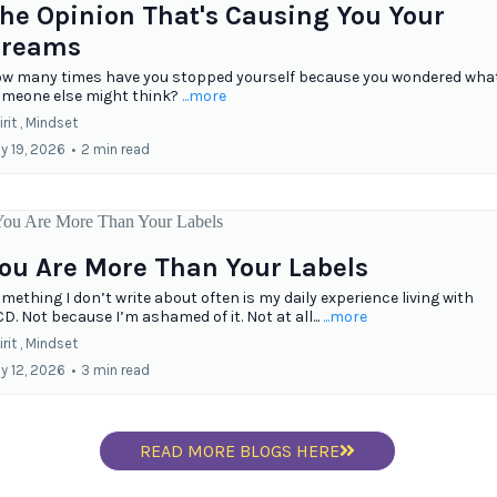
he Opinion That's Causing You Your
reams
w many times have you stopped yourself because you wondered wha
meone else might think?
...more
rit ,
Mindset
ly 19, 2026
•
2 min read
ou Are More Than Your Labels
mething I don’t write about often is my daily experience living with
D. Not because I’m ashamed of it. Not at all...
...more
rit ,
Mindset
ly 12, 2026
•
3 min read
READ MORE BLOGS HERE