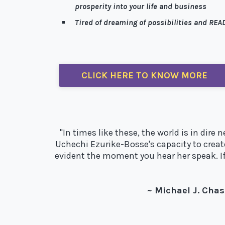
prosperity into your life and business
Tired of dreaming of possibilities and READ
Well, I’m here to help!
CLICK HERE TO KNOW MORE
"In times like these, the world is in dir
Uchechi Ezurike-Bosse's capacity to creat
evident the moment you hear her speak. If 
~ Michael J. Chas