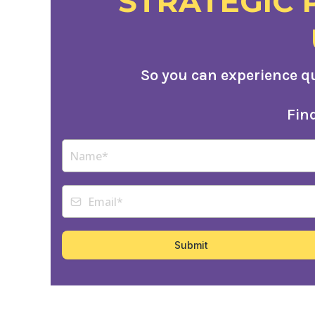
STRATEGIC 
So you can experience q
Fin
Submit