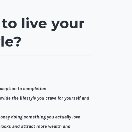
 to live your
le?
nception to completion
vide the lifestyle you crave for yourself and
money doing something you actually love
locks and attract more wealth and