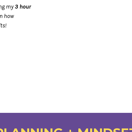
ing my
3 hour
rn how
fts!