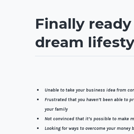
Finally ready
dream lifesty
Let me guess, it’s quite possible you're…
Unable to take your business idea from co
Frustrated that you haven’t been able to pro
your family
Not convinced that it’s possible to make 
Looking for ways to overcome your money b