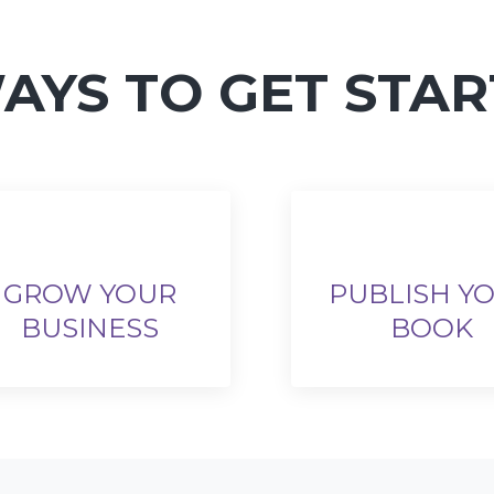
AYS TO GET STA
GROW YOUR
PUBLISH Y
BUSINESS
BOOK