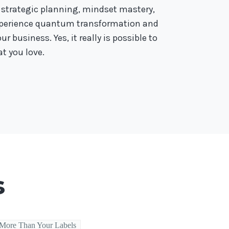
 strategic planning, mindset mastery,
experience quantum transformation and
r business. Yes, it really is possible to
t you love.
s