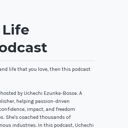
Life
odcast
 and life that you love, then this podcast
 hosted by Uchechi Ezurike-Bosse. A
blisher, helping passion-driven
 confidence, impact, and freedom
es. She's coached thousands of
ious industries. In this podcast, Uchechi