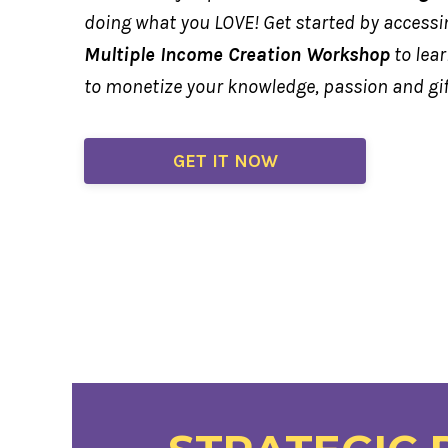
doing what you LOVE! Get started by access
Multiple Income Creation Workshop
to lea
to monetize your knowledge, passion and gi
GET IT NOW