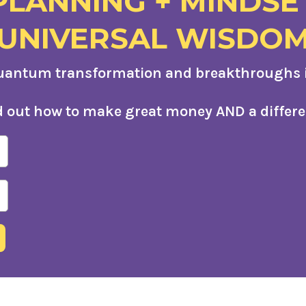
PLANNING + MINDSE
UNIVERSAL WISDO
uantum transformation and breakthroughs in
d out how to make great money AND a differe