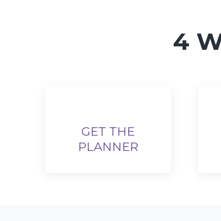
4 W
GET THE
PLANNER