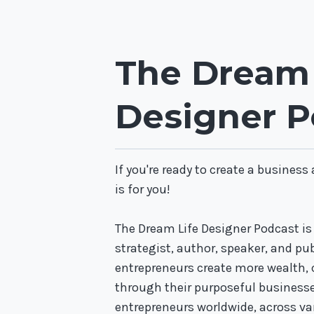
The Dream 
Designer P
If you're ready to create a business
is for you!
The Dream Life Designer Podcast is
strategist, author, speaker, and pu
entrepreneurs create more wealth,
through their purposeful business
entrepreneurs worldwide, across var