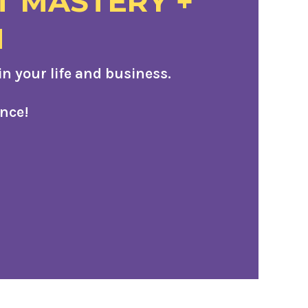
T MASTERY +
M
 your life and business.
nce!