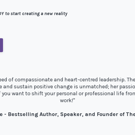
Y to start creating a new reality
e need of compassionate and heart-centred leadership. The
e and sustain positive change is unmatched; her passio
you want to shift your personal or professional life fro
work!"
e - Bestselling Author, Speaker, and Founder of T