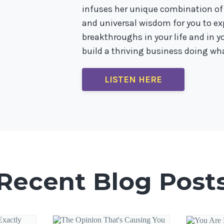
infuses her unique combination of
and universal wisdom for you to 
breakthroughs in your life and in you
build a thriving business doing wha
LISTEN HERE
Recent Blog Post