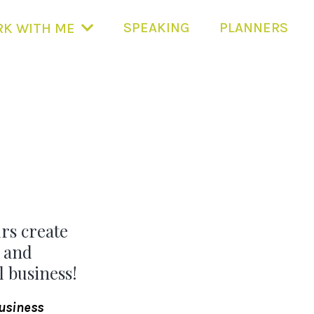
SPEAKING
PLANNERS
K WITH ME
rs create
 and
 business!
business