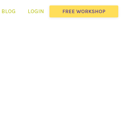
BLOG
LOGIN
FREE WORKSHOP