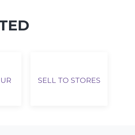
RTED
OUR
SELL TO STORES