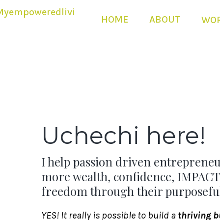
HOME
ABOUT
WOR
Uchechi here!
I help passion driven entrepreneu
more wealth, confidence, IMPACT
freedom through their purposeful
YES! It really is possible to build a
thriving 