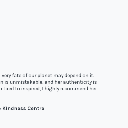
 very fate of our planet may depend on it.
n is unmistakable, and her authenticity is
m tired to inspired, I highly recommend her
he Kindness Centre