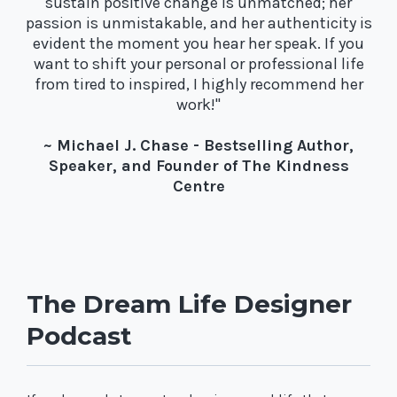
sustain positive change is unmatched; her
passion is unmistakable, and her authenticity is
evident the moment you hear her speak. If you
want to shift your personal or professional life
from tired to inspired, I highly recommend her
work!"
~ Michael J. Chase - Bestselling Author,
Speaker, and Founder of The Kindness
Centre
The Dream Life Designer
Podcast