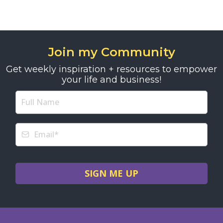
Join my Community
Get weekly inspiration + resources to empower
your life and business!
SIGN ME UP