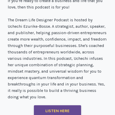
If you're ready to create a business and life that you
love, then this podcast is for you!
The Dream Life Designer Podcast is hosted by
Uchechi Ezurike-Bosse. A strategist, author, speaker,
and publisher, helping passion-driven entrepreneurs
create more wealth, confidence, impact, and freedom
through their purposeful businesses. She's coached
thousands of entrepreneurs worldwide, across
various industries. In this podcast, Uchechi infuses
her unique combination of strategic planning,
mindset mastery, and universal wisdom for you to
experience quantum transformation and
breakthroughs in your life and in your business. Yes,
it really is possible to build a thriving business
doing what you love.
LISTEN HERE