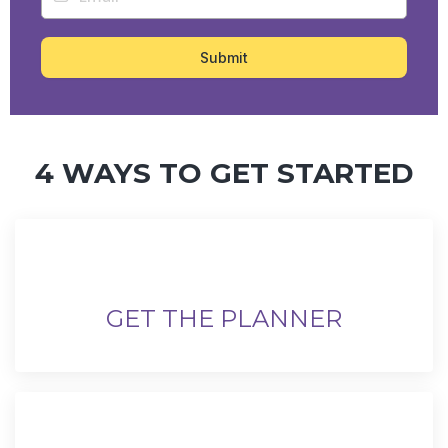
Submit
4 WAYS TO GET STARTED
GET THE PLANNER