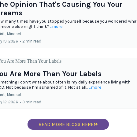
he Opinion That's Causing You Your
reams
w many times have you stopped yourself because you wondered wha
meone else might think?
...more
rit ,
Mindset
ly 19, 2026
•
2 min read
ou Are More Than Your Labels
mething I don’t write about often is my daily experience living with
D. Not because I’m ashamed of it. Not at all...
...more
rit ,
Mindset
ly 12, 2026
•
3 min read
READ MORE BLOGS HERE