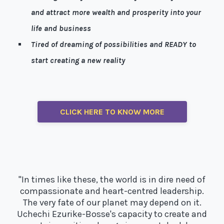
and attract more wealth and prosperity into your
life and business
Tired of dreaming of possibilities and READY to
start creating a new reality
Well, I’m here to help!
CLICK HERE TO KNOW MORE
"In times like these, the world is in dire need of
compassionate and heart-centred leadership.
The very fate of our planet may depend on it.
Uchechi Ezurike-Bosse's capacity to create and