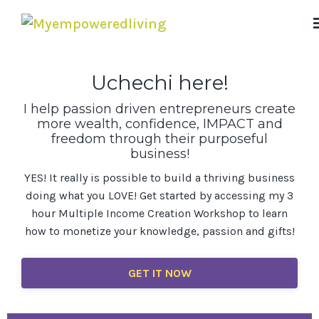
Uchechi here!
I help passion driven entrepreneurs create
more wealth, confidence, IMPACT and
freedom through their purposeful
business!
YES! It really is possible to build a thriving business
doing what you LOVE! Get started by accessing my 3
hour Multiple Income Creation Workshop to learn
how to monetize your knowledge, passion and gifts!
GET IT NOW