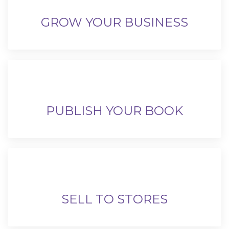
GROW YOUR BUSINESS
PUBLISH YOUR BOOK
SELL TO STORES