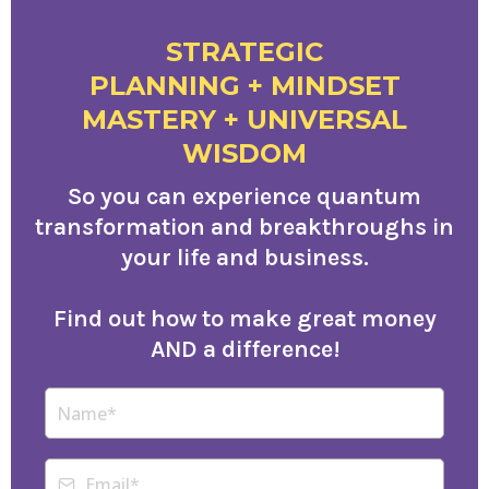
STRATEGIC
PLANNING + MINDSET
MASTERY + UNIVERSAL
WISDOM
So you can experience quantum
transformation and breakthroughs in
your life and business.
Find out how to make great money
AND a difference!