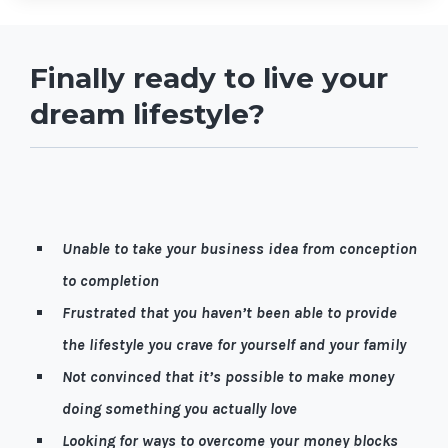
Finally ready to live your
dream lifestyle?
Let me guess, it’s quite possible you're…
Unable to take your business idea from conception
to completion
Frustrated that you haven’t been able to provide
the lifestyle you crave for yourself and your family
Not convinced that it’s possible to make money
doing something you actually love
Looking for ways to overcome your money blocks