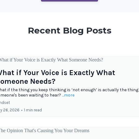
Recent Blog Posts
hat if Your Voice is Exactly What
omeone Needs?
at if the thing you keep thinking is ‘not enough’ is actually the thing
meone's been waiting to hear?
...more
ndset
ly 26, 2026
•
1 min read