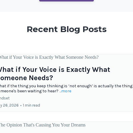
Recent Blog Posts
hat if Your Voice is Exactly What
omeone Needs?
at if the thing you keep thinking is ‘not enough’ is actually the thing
meone's been waiting to hear?
...more
ndset
ly 26, 2026
•
1 min read