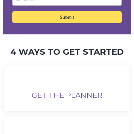
Submit
4 WAYS TO GET STARTED
GET THE PLANNER