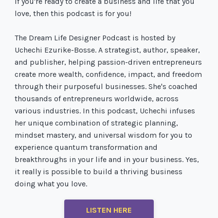
If you're ready to create a business and life that you
love, then this podcast is for you!
The Dream Life Designer Podcast is hosted by
Uchechi Ezurike-Bosse. A strategist, author, speaker,
and publisher, helping passion-driven entrepreneurs
create more wealth, confidence, impact, and freedom
through their purposeful businesses. She's coached
thousands of entrepreneurs worldwide, across
various industries. In this podcast, Uchechi infuses
her unique combination of strategic planning,
mindset mastery, and universal wisdom for you to
experience quantum transformation and
breakthroughs in your life and in your business. Yes,
it really is possible to build a thriving business
doing what you love.
LISTEN HERE