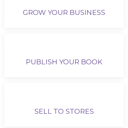
GROW YOUR BUSINESS
PUBLISH YOUR BOOK
SELL TO STORES