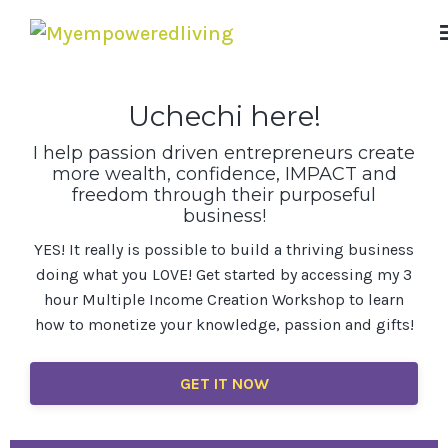
Uchechi here!
I help passion driven entrepreneurs create
more wealth, confidence, IMPACT and
freedom through their purposeful
business!
YES! It really is possible to build a thriving business
doing what you LOVE! Get started by accessing my 3
hour Multiple Income Creation Workshop to learn
how to monetize your knowledge, passion and gifts!
GET IT NOW