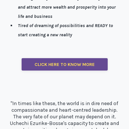
and attract more wealth and prosperity into your
life and business
Tired of dreaming of possibilities and READY to
start creating a new reality
Well, I’m here to help!
CLICK HERE TO KNOW MORE
"In times like these, the world is in dire need of
compassionate and heart-centred leadership.
The very fate of our planet may depend on it.
Uchechi Ezurike-Bosse's capacity to create and