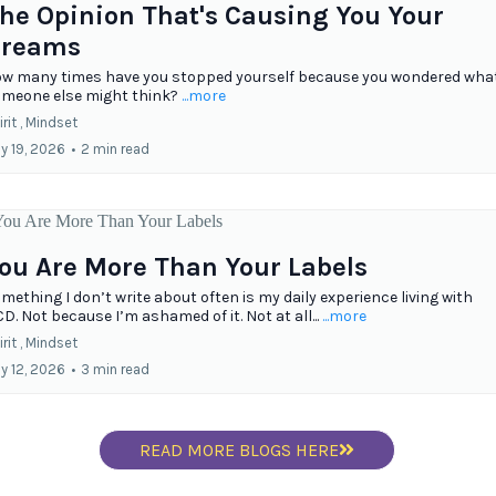
he Opinion That's Causing You Your
reams
w many times have you stopped yourself because you wondered wha
meone else might think?
...more
rit ,
Mindset
ly 19, 2026
•
2 min read
ou Are More Than Your Labels
mething I don’t write about often is my daily experience living with
D. Not because I’m ashamed of it. Not at all...
...more
rit ,
Mindset
ly 12, 2026
•
3 min read
READ MORE BLOGS HERE