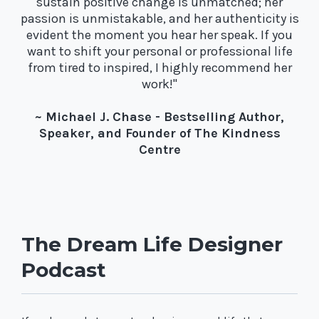
sustain positive change is unmatched; her
passion is unmistakable, and her authenticity is
evident the moment you hear her speak. If you
want to shift your personal or professional life
from tired to inspired, I highly recommend her
work!"
~ Michael J. Chase - Bestselling Author,
Speaker, and Founder of The Kindness
Centre
The Dream Life Designer
Podcast