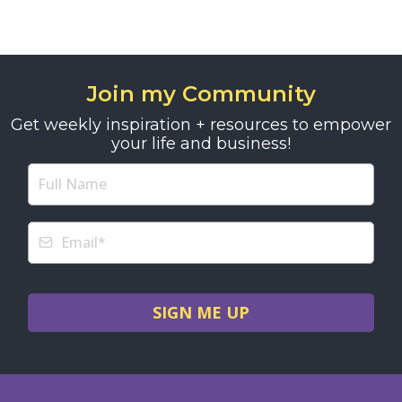
Join my Community
Get weekly inspiration + resources to empower
your life and business!
SIGN ME UP