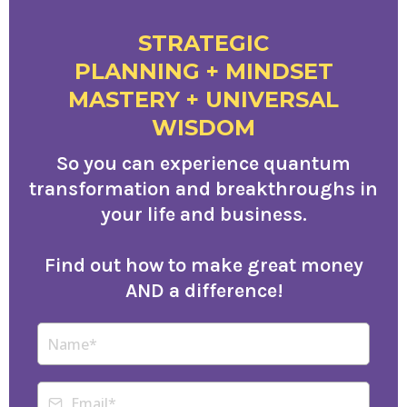
STRATEGIC
PLANNING + MINDSET
MASTERY + UNIVERSAL
WISDOM
So you can experience quantum
transformation and breakthroughs in
your life and business.
Find out how to make great money
AND a difference!