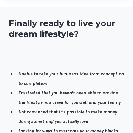
Finally ready to live your
dream lifestyle?
Let me guess, it’s quite possible you're…
Unable to take your business idea from conception
to completion
Frustrated that you haven’t been able to provide
the lifestyle you crave for yourself and your family
Not convinced that it’s possible to make money
doing something you actually love
Looking for ways to overcome your money blocks