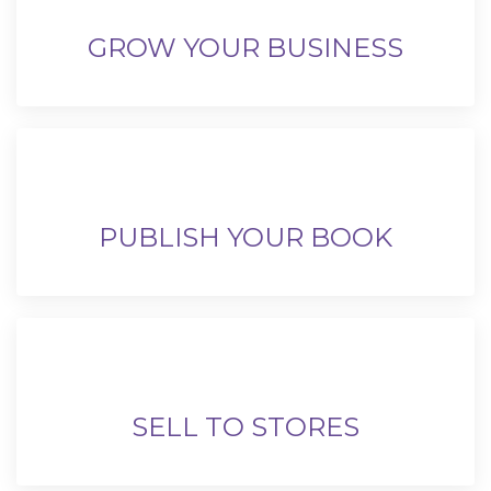
GROW YOUR BUSINESS
PUBLISH YOUR BOOK
SELL TO STORES