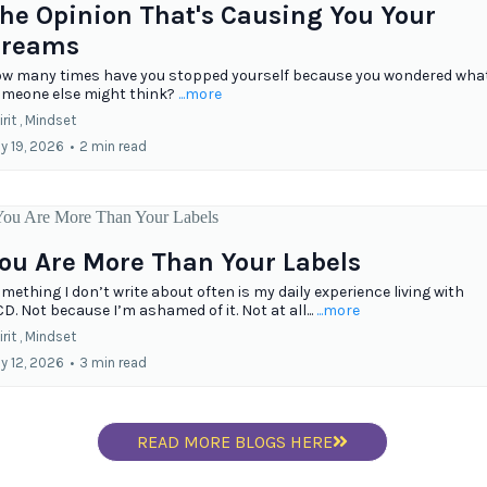
he Opinion That's Causing You Your
reams
w many times have you stopped yourself because you wondered wha
meone else might think?
...more
rit ,
Mindset
ly 19, 2026
•
2 min read
ou Are More Than Your Labels
mething I don’t write about often is my daily experience living with
D. Not because I’m ashamed of it. Not at all...
...more
rit ,
Mindset
ly 12, 2026
•
3 min read
READ MORE BLOGS HERE