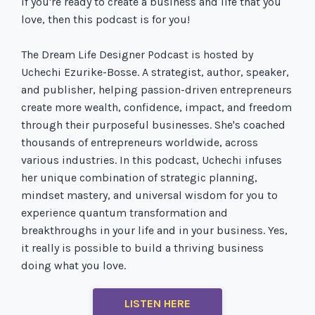
If you're ready to create a business and life that you
love, then this podcast is for you!
The Dream Life Designer Podcast is hosted by
Uchechi Ezurike-Bosse. A strategist, author, speaker,
and publisher, helping passion-driven entrepreneurs
create more wealth, confidence, impact, and freedom
through their purposeful businesses. She's coached
thousands of entrepreneurs worldwide, across
various industries. In this podcast, Uchechi infuses
her unique combination of strategic planning,
mindset mastery, and universal wisdom for you to
experience quantum transformation and
breakthroughs in your life and in your business. Yes,
it really is possible to build a thriving business
doing what you love.
LISTEN HERE