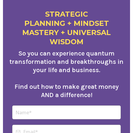
STRATEGIC
PLANNING + MINDSET
MASTERY + UNIVERSAL
WISDOM
So you can experience quantum
transformation and breakthroughs in
your life and business.
Find out how to make great money
AND a difference!