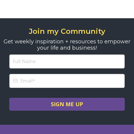
Join my Community
Get weekly inspiration + resources to empower
your life and business!
SIGN ME UP