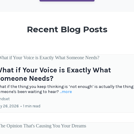
Recent Blog Posts
hat if Your Voice is Exactly What
omeone Needs?
at if the thing you keep thinking is ‘not enough’ is actually the thing
meone's been waiting to hear?
...more
ndset
ly 26, 2026
•
1 min read