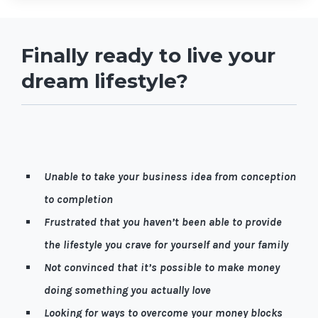
Finally ready to live your
dream lifestyle?
Let me guess, it’s quite possible you're…
Unable to take your business idea from conception
to completion
Frustrated that you haven’t been able to provide
the lifestyle you crave for yourself and your family
Not convinced that it’s possible to make money
doing something you actually love
Looking for ways to overcome your money blocks