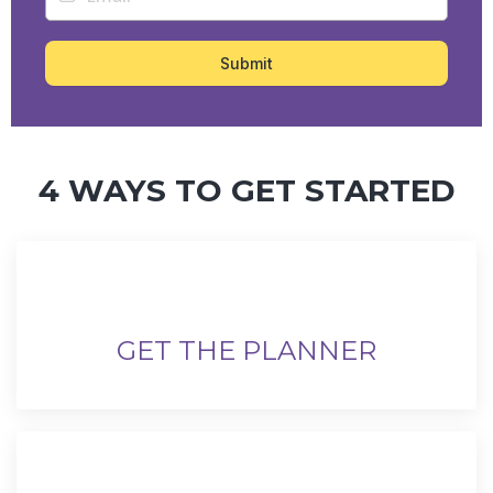
Submit
4 WAYS TO GET STARTED
GET THE PLANNER