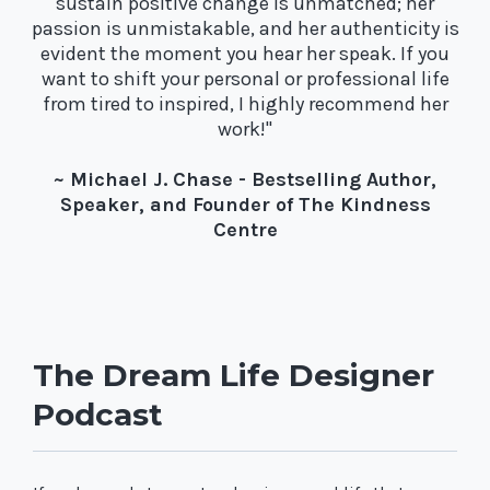
sustain positive change is unmatched; her
passion is unmistakable, and her authenticity is
evident the moment you hear her speak. If you
want to shift your personal or professional life
from tired to inspired, I highly recommend her
work!"
~ Michael J. Chase - Bestselling Author,
Speaker, and Founder of The Kindness
Centre
The Dream Life Designer
Podcast