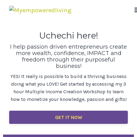
Uchechi here!
I help passion driven entrepreneurs create
more wealth, confidence, IMPACT and
freedom through their purposeful
business!
YES! It really is possible to build a thriving business
doing what you LOVE! Get started by accessing my 3
hour Multiple Income Creation Workshop to learn
how to monetize your knowledge, passion and gifts!
GET IT NOW