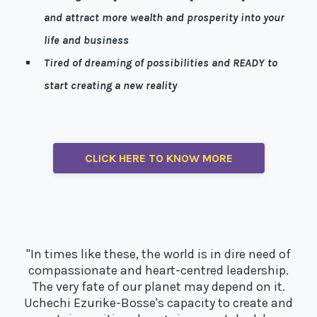
and attract more wealth and prosperity into your
life and business
Tired of dreaming of possibilities and READY to
start creating a new reality
Well, I’m here to help!
CLICK HERE TO KNOW MORE
"In times like these, the world is in dire need of
compassionate and heart-centred leadership.
The very fate of our planet may depend on it.
Uchechi Ezurike-Bosse's capacity to create and